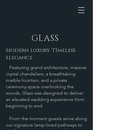
GLASS
Modern luxury. TImeless
elegance
Featuring grand architecture, massive
crystal chandeliers, a breathtaking
marble fountain, and a private
ceremony space overlooking the
woods, Glass was designed to deliver
an elevated wedding experience from
beginning to end.
From the moment guests arrive along
our signature lamp-lined pathways to