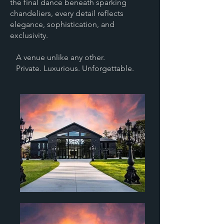
the final dance beneath sparking
chandeliers, every detail reflects
elegance, sophistication, and
exclusivity.
A venue unlike any other.
Private. Luxurious. Unforgettable.