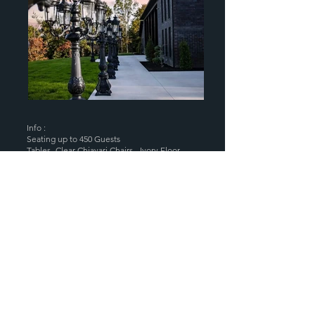
Info :
Seating up to 450 Guests
Tables- Clear Chiavari Chairs - Ivory Floor
Length Tablecloths ~ Table , Chair &
Linen Setup
A.C & Heat
~ Rehearsal Director &
Venue Coordinator
Wheelchair & Handicap Accessible
~ Unique Firepit Areas
Grand Entrance w/ Huge Marble Bar
gathering area ~ Astro Turf
Ceremony Site
Luxury Bridal Rooms
~ Elegant Decor is
Included
Luxe Lavatories